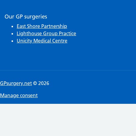
Our GP surgeries
East Shore Partnership
Lighthouse Group Practice
Unicity Medical Centre
GPsurgery.net
© 2026
Manage consent