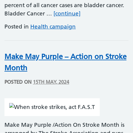
percent of all cancer cases are bladder cancer.
Bladder Cancer Aw
Bladder Cancer …
[continue]
Posted in
Health campaign
Make May Purple – Action on Stroke
Month
POSTED ON
15TH MAY, 2024
Make May Purple /Action On Stroke Month is