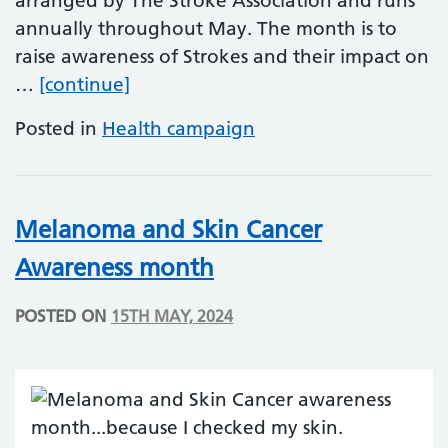
arranged by The Stroke Association and runs
annually throughout May. The month is to
raise awareness of Strokes and their impact on
Make May Purple – Action on Stro
…
[continue]
Posted in
Health campaign
Melanoma and Skin Cancer
Awareness month
POSTED ON
15TH MAY, 2024