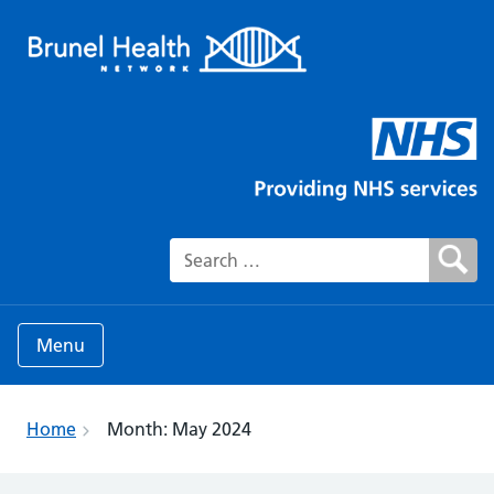
Search for:
Menu
Home
Month:
May 2024