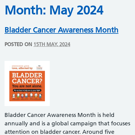
Month:
May 2024
Bladder Cancer Awareness Month
POSTED ON
15TH MAY, 2024
Bladder Cancer Awareness Month is held
annually and is a global campaign that focuses
attention on bladder cancer. Around five