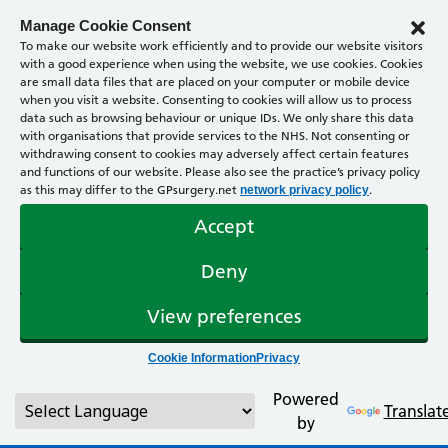
Manage Cookie Consent
To make our website work efficiently and to provide our website visitors
with a good experience when using the website, we use cookies. Cookies
are small data files that are placed on your computer or mobile device
when you visit a website. Consenting to cookies will allow us to process
data such as browsing behaviour or unique IDs. We only share this data
with organisations that provide services to the NHS. Not consenting or
withdrawing consent to cookies may adversely affect certain features
and functions of our website. Please also see the practice’s privacy policy
as this may differ to the GPsurgery.net
.
network privacy policy
Accept
Deny
View preferences
Cookie Information
Privacy
Powered
Translat
by