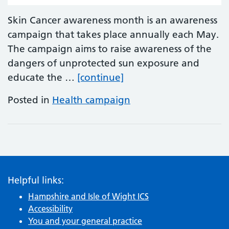
Skin Cancer awareness month is an awareness
campaign that takes place annually each May.
The campaign aims to raise awareness of the
dangers of unprotected sun exposure and
Melanoma and Skin Ca
educate the …
[continue]
Posted in
Health campaign
Helpful links:
Hampshire and Isle of Wight ICS
Accessibility
You and your general practice