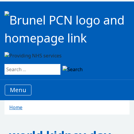
Search for:
Menu
Home