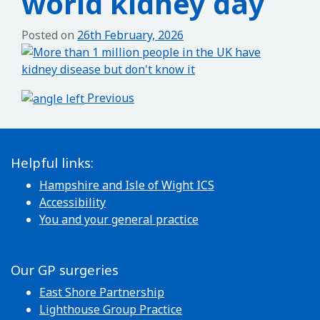
world kidney day
Posted on
26th February, 2026
Post navigation
Previous
Helpful links:
Hampshire and Isle of Wight ICS
Accessibility
You and your general practice
Our GP surgeries
East Shore Partnership
Lighthouse Group Practice