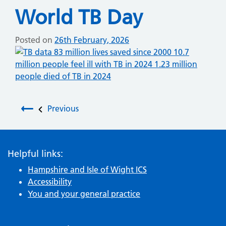
World TB Day
Posted on
26th February, 2026
Post navigation
Previous
Helpful links:
Hampshire and Isle of Wight ICS
Accessibility
You and your general practice