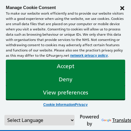
Manage Cookie Consent
To make our website work efficiently and to provide our website visitors
with a good experience when using the website, we use cookies. Cookies
are small data files that are placed on your computer or mobile device
when you visit a website. Consenting to cookies will allow us to process
data such as browsing behaviour or unique IDs. We only share this data
with organisations that provide services to the NHS. Not consenting or
withdrawing consent to cookies may adversely affect certain features
and functions of our website. Please also see the practice’s privacy policy
as this may differ to the GPsurgery.net
.
network privacy policy
Accept
Deny
View preferences
Cookie Information
Privacy
Powered
Translat
by