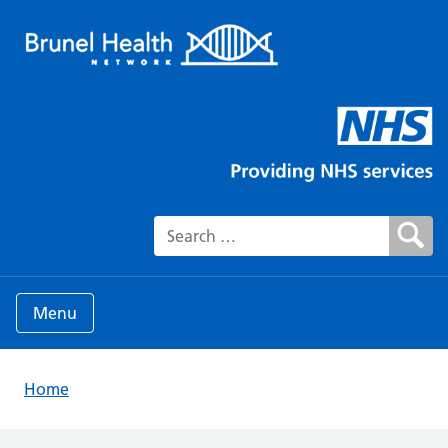
Search for:
Menu
Home