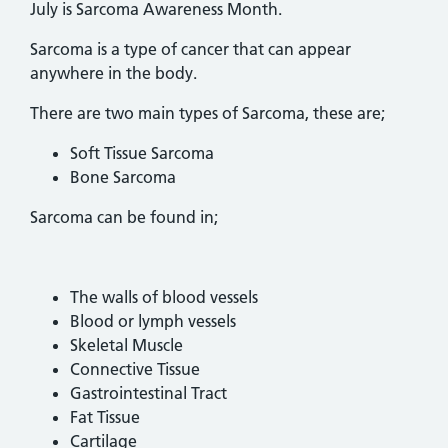
July is Sarcoma Awareness Month.
Sarcoma is a type of cancer that can appear
anywhere in the body.
There are two main types of Sarcoma, these are;
Soft Tissue Sarcoma
Bone Sarcoma
Sarcoma can be found in;
The walls of blood vessels
Blood or lymph vessels
Skeletal Muscle
Connective Tissue
Gastrointestinal Tract
Fat Tissue
Cartilage