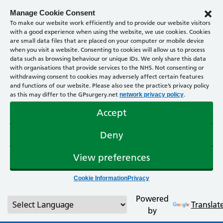
Manage Cookie Consent
To make our website work efficiently and to provide our website visitors
with a good experience when using the website, we use cookies. Cookies
are small data files that are placed on your computer or mobile device
when you visit a website. Consenting to cookies will allow us to process
data such as browsing behaviour or unique IDs. We only share this data
with organisations that provide services to the NHS. Not consenting or
withdrawing consent to cookies may adversely affect certain features
and functions of our website. Please also see the practice’s privacy policy
as this may differ to the GPsurgery.net
.
network privacy policy
Accept
Deny
View preferences
Cookie Information
Privacy
Powered
Translat
by