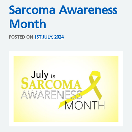
Sarcoma Awareness
Month
POSTED ON
1ST JULY, 2024