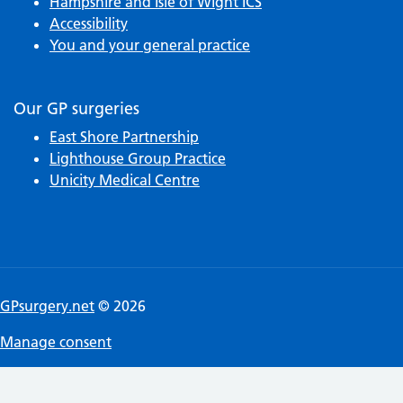
Hampshire and Isle of Wight ICS
Accessibility
You and your general practice
Our GP surgeries
East Shore Partnership
Lighthouse Group Practice
Unicity Medical Centre
GPsurgery.net
© 2026
Manage consent