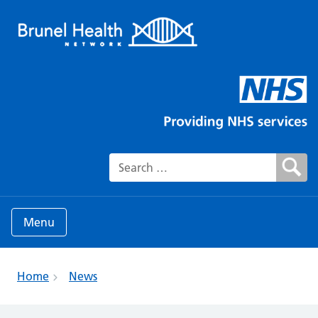
Search for:
Menu
Home
News