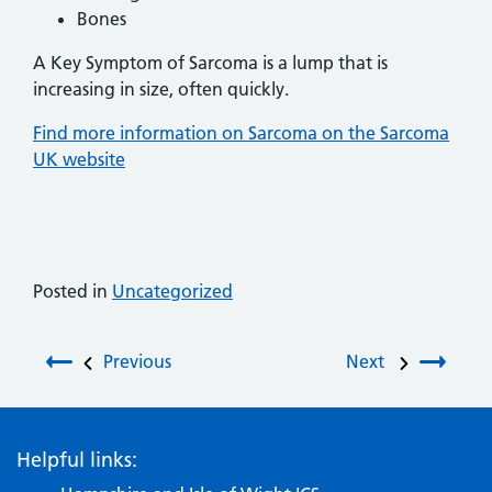
Bones
A Key Symptom of Sarcoma is a lump that is
increasing in size, often quickly.
Find more information on Sarcoma on the Sarcoma
UK website
Posted in
Uncategorized
Post navigation
Previous
Next
Helpful links: